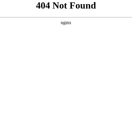
```html